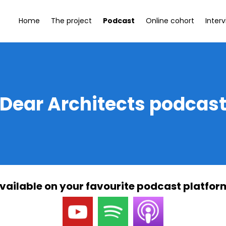
Home
The project
Podcast
Online cohort
Inter
Dear Architects podcas
vailable on your favourite podcast platfor