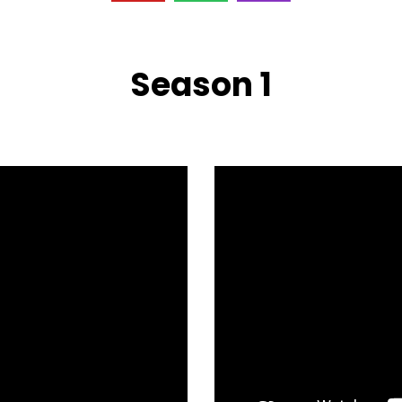
Season 1