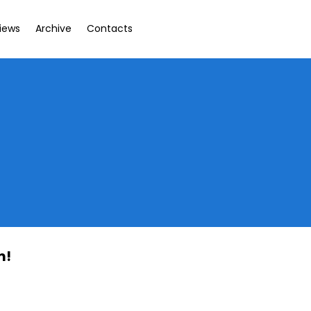
views
Archive
Contacts
t
m!