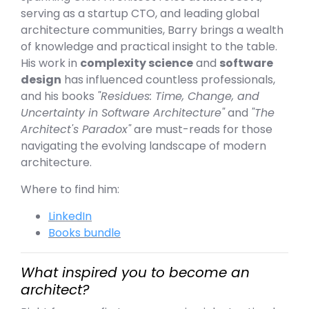
serving as a startup CTO, and leading global
architecture communities, Barry brings a wealth
of knowledge and practical insight to the table.
His work in
complexity science
and
software
design
has influenced countless professionals,
and his books
"Residues: Time, Change, and
Uncertainty in Software Architecture"
and
"The
Architect's Paradox"
are must-reads for those
navigating the evolving landscape of modern
architecture.
Where to find him:
LinkedIn
Books bundle
What inspired you to become an
architect?