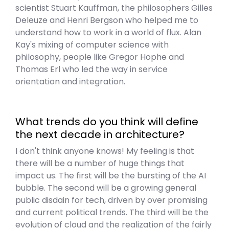
scientist Stuart Kauffman, the philosophers Gilles
Deleuze and Henri Bergson who helped me to
understand how to work in a world of flux. Alan
Kay's mixing of computer science with
philosophy, people like Gregor Hophe and
Thomas Erl who led the way in service
orientation and integration.
What trends do you think will define
the next decade in architecture?
I don't think anyone knows! My feeling is that
there will be a number of huge things that
impact us. The first will be the bursting of the AI
bubble. The second will be a growing general
public disdain for tech, driven by over promising
and current political trends. The third will be the
evolution of cloud and the realization of the fairly