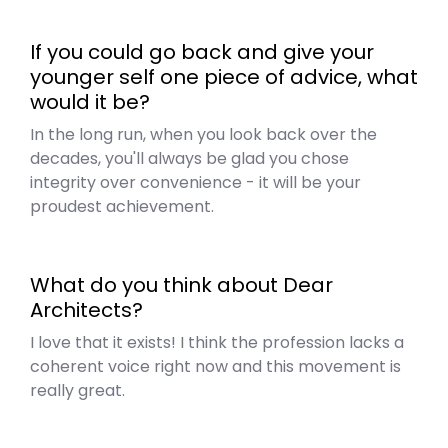
If you could go back and give your
younger self one piece of advice, what
would it be?
In the long run, when you look back over the
decades, you'll always be glad you chose
integrity over convenience - it will be your
proudest achievement.
What do you think about Dear
Architects?
I love that it exists! I think the profession lacks a
coherent voice right now and this movement is
really great.