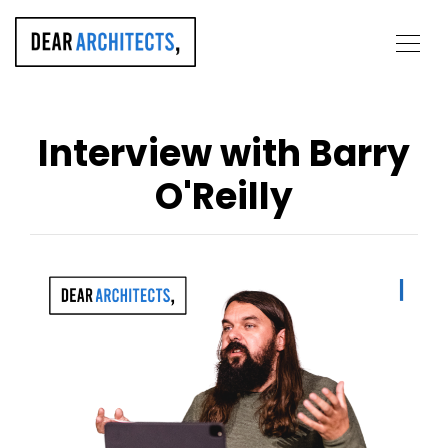
Interview with Barry
O'Reilly