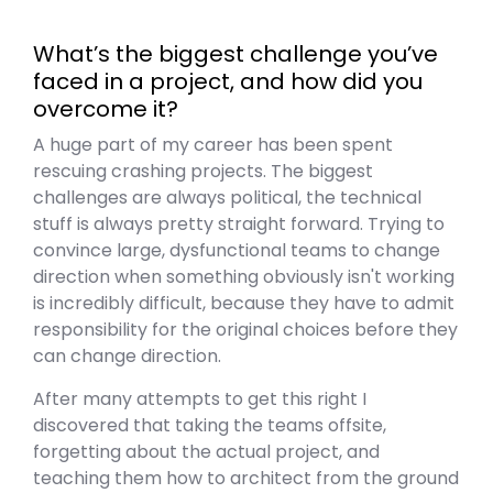
What’s the biggest challenge you’ve
faced in a project, and how did you
overcome it?
A huge part of my career has been spent
rescuing crashing projects. The biggest
challenges are always political, the technical
stuff is always pretty straight forward. Trying to
convince large, dysfunctional teams to change
direction when something obviously isn't working
is incredibly difficult, because they have to admit
responsibility for the original choices before they
can change direction.
After many attempts to get this right I
discovered that taking the teams offsite,
forgetting about the actual project, and
teaching them how to architect from the ground