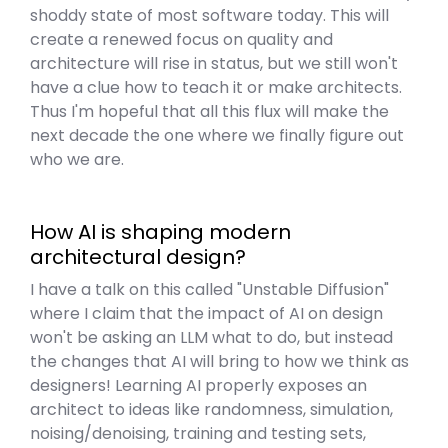
shoddy state of most software today. This will
create a renewed focus on quality and
architecture will rise in status, but we still won't
have a clue how to teach it or make architects.
Thus I'm hopeful that all this flux will make the
next decade the one where we finally figure out
who we are.
How AI is shaping modern
architectural design?
I have a talk on this called "Unstable Diffusion"
where I claim that the impact of AI on design
won't be asking an LLM what to do, but instead
the changes that AI will bring to how we think as
designers! Learning AI properly exposes an
architect to ideas like randomness, simulation,
noising/denoising, training and testing sets,