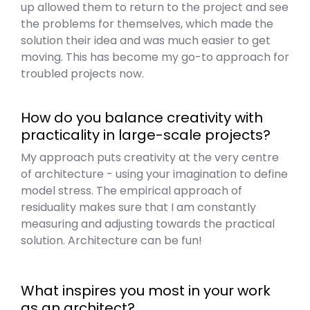
up allowed them to return to the project and see
the problems for themselves, which made the
solution their idea and was much easier to get
moving. This has become my go-to approach for
troubled projects now.
How do you balance creativity with
practicality in large-scale projects?
My approach puts creativity at the very centre
of architecture - using your imagination to define
model stress. The empirical approach of
residuality makes sure that I am constantly
measuring and adjusting towards the practical
solution. Architecture can be fun!
What inspires you most in your work
as an architect?