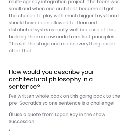
multi-agency integration project. The team was
small and when one architect became ill I got
the chance to play with much bigger toys than I
should have been allowed to. I learned
distributed systems really well because of this,
building them in raw code from first principles.
This set the stage and made everything easier
after that.
How would you describe your
architectural philosophy in a
sentence?
I've written whole book on this going back to the
pre-Socratics so one sentence is a challenge!
I'll use a quote from Logan Roy in the show
Succession