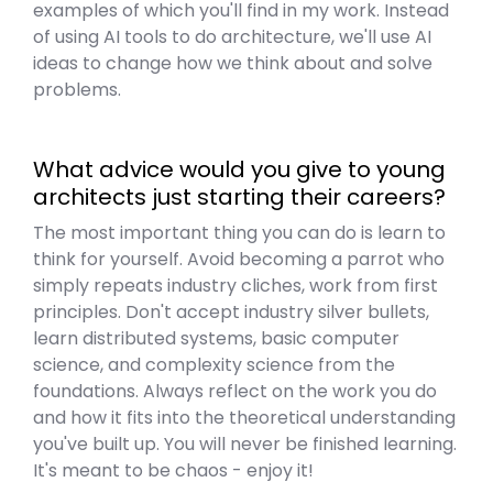
examples of which you'll find in my work. Instead
of using AI tools to do architecture, we'll use AI
ideas to change how we think about and solve
problems.
What advice would you give to young
architects just starting their careers?
The most important thing you can do is learn to
think for yourself. Avoid becoming a parrot who
simply repeats industry cliches, work from first
principles. Don't accept industry silver bullets,
learn distributed systems, basic computer
science, and complexity science from the
foundations. Always reflect on the work you do
and how it fits into the theoretical understanding
you've built up. You will never be finished learning.
It's meant to be chaos - enjoy it!