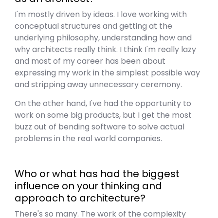
I'm mostly driven by ideas. I love working with
conceptual structures and getting at the
underlying philosophy, understanding how and
why architects really think. I think I'm really lazy
and most of my career has been about
expressing my work in the simplest possible way
and stripping away unnecessary ceremony.
On the other hand, I've had the opportunity to
work on some big products, but I get the most
buzz out of bending software to solve actual
problems in the real world companies.
Who or what has had the biggest
influence on your thinking and
approach to architecture?
There's so many. The work of the complexity