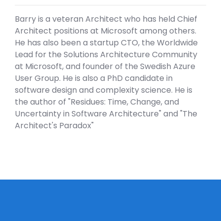
Barry is a veteran Architect who has held Chief
Architect positions at Microsoft among others.
He has also been a startup CTO, the Worldwide
Lead for the Solutions Architecture Community
at Microsoft, and founder of the Swedish Azure
User Group. He is also a PhD candidate in
software design and complexity science. He is
the author of "Residues: Time, Change, and
Uncertainty in Software Architecture" and "The
Architect's Paradox"