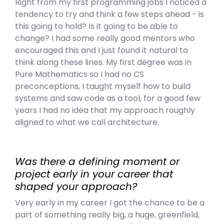
Right from my first programming jobs I noticed a
tendency to try and think a few steps ahead - is
this going to hold? Is it going to be able to
change? I had some really good mentors who
encouraged this and I just found it natural to
think along these lines. My first degree was in
Pure Mathematics so I had no CS
preconceptions, I taught myself how to build
systems and saw code as a tool, for a good few
years I had no idea that my approach roughly
aligned to what we call architecture.
Was there a defining moment or
project early in your career that
shaped your approach?
Very early in my career I got the chance to be a
part of something really big, a huge, greenfield,