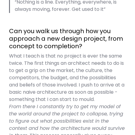
Nothing is a line. Everything, everywhere, is
always moving, forever. Get used to it
Can you walk us through how you
approach a new design project, from
concept to completion?
What I teach is that no project is ever the same
twice. The first things an architect needs to do is
to get a grip on the market, the culture, the
competitors, the budget, and the possibilities
and beliefs of those involved. I push to arrive at a
basic naive architecture as soon as possible -
something that I can start to mould.
From there I constantly try to get my model of
the world around the project to collapse, trying
to figure out what possibilities exist in the
context and how the architecture would survive