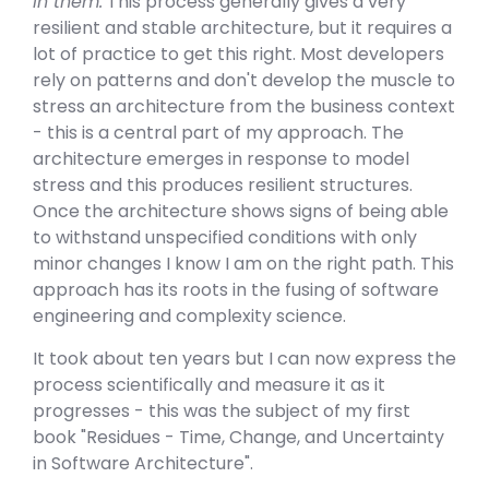
in them.
This process generally gives a very
resilient and stable architecture, but it requires a
lot of practice to get this right. Most developers
rely on patterns and don't develop the muscle to
stress an architecture from the business context
- this is a central part of my approach. The
architecture emerges in response to model
stress and this produces resilient structures.
Once the architecture shows signs of being able
to withstand unspecified conditions with only
minor changes I know I am on the right path. This
approach has its roots in the fusing of software
engineering and complexity science.
It took about ten years but I can now express the
process scientifically and measure it as it
progresses - this was the subject of my first
book "Residues - Time, Change, and Uncertainty
in Software Architecture".