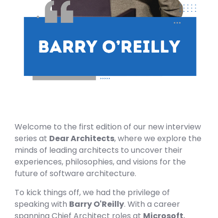
Welcome to the first edition of our new interview
series at
Dear Architects
, where we explore the
minds of leading architects to uncover their
experiences, philosophies, and visions for the
future of software architecture.
To kick things off, we had the privilege of
speaking with
Barry O'Reilly
. With a career
spanning Chief Architect roles at
Microsoft
,